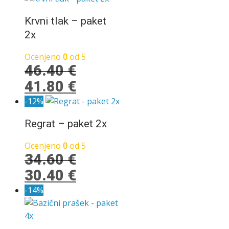
je
je:
bila:
12.90 €.
Krvni tlak – paket
23.80 €.
2x
Ocenjeno
0
od 5
46.40
€
Izvirna
Trenutna
41.80
€
cena
cena
-12%
je
je:
Regrat – paket 2x
bila:
41.80 €.
46.40 €.
Ocenjeno
0
od 5
34.60
€
Izvirna
Trenutna
30.40
€
cena
cena
-14%
je
je:
bila:
30.40 €.