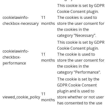
This cookie is set by GDPR
Cookie Consent plugin.
cookielawinfo-
11
The cookies is used to
checkbox-necessary
months
store the user consent for
the cookies in the
category "Necessary".
This cookie is set by GDPR
Cookie Consent plugin.
cookielawinfo-
11
The cookie is used to
checkbox-
months
store the user consent for
performance
the cookies in the
category "Performance".
The cookie is set by the
GDPR Cookie Consent
plugin and is used to
11
viewed_cookie_policy
store whether or not user
months
has consented to the use