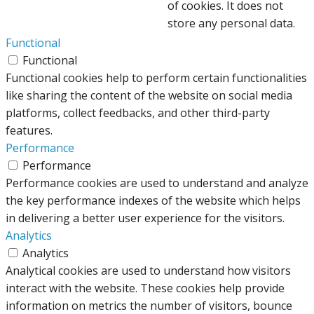
of cookies. It does not
store any personal data.
Functional
Functional
Functional cookies help to perform certain functionalities
like sharing the content of the website on social media
platforms, collect feedbacks, and other third-party
features.
Performance
Performance
Performance cookies are used to understand and analyze
the key performance indexes of the website which helps
in delivering a better user experience for the visitors.
Analytics
Analytics
Analytical cookies are used to understand how visitors
interact with the website. These cookies help provide
information on metrics the number of visitors, bounce