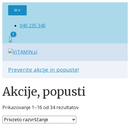
Skip
Main
to
Menu
content
040 235 340
Preverite akcije in popuste!
Akcije, popusti
Prikazovanje 1–16 od 34 rezultatov