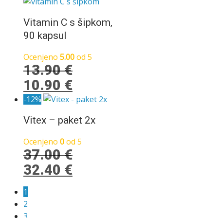
je
je:
bila:
30.80 €.
Vitamin C s šipkom,
33.80 €.
90 kapsul
Ocenjeno
5.00
od 5
13.90
€
Izvirna
Trenutna
10.90
€
cena
cena
-12%
je
je:
Vitex – paket 2x
bila:
10.90 €.
13.90 €.
Ocenjeno
0
od 5
37.00
€
Izvirna
Trenutna
32.40
€
cena
cena
1
je
je:
2
bila:
32.40 €.
3