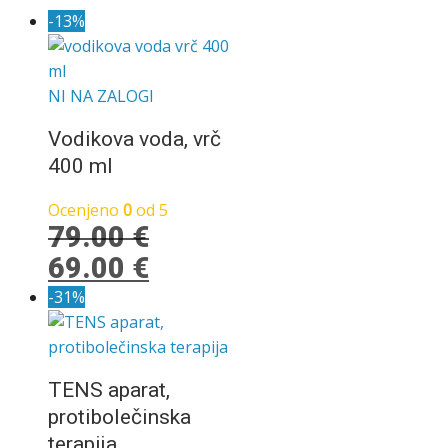
-13%
NI NA ZALOGI
Vodikova voda, vrč
400 ml
Ocenjeno
0
od 5
79.00
€
Izvirna
Trenutna
69.00
€
cena
cena
-31%
je
je:
bila:
69.00 €.
79.00 €.
TENS aparat,
protibolečinska
terapija