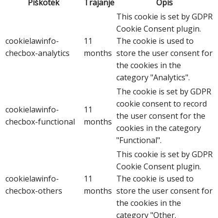
Piškotek
Trajanje
Opis
This cookie is set by GDPR
Cookie Consent plugin.
cookielawinfo-
11
The cookie is used to
checbox-analytics
months
store the user consent for
the cookies in the
category "Analytics".
The cookie is set by GDPR
cookie consent to record
cookielawinfo-
11
the user consent for the
checbox-functional
months
cookies in the category
"Functional".
This cookie is set by GDPR
Cookie Consent plugin.
cookielawinfo-
11
The cookie is used to
checbox-others
months
store the user consent for
the cookies in the
category "Other.