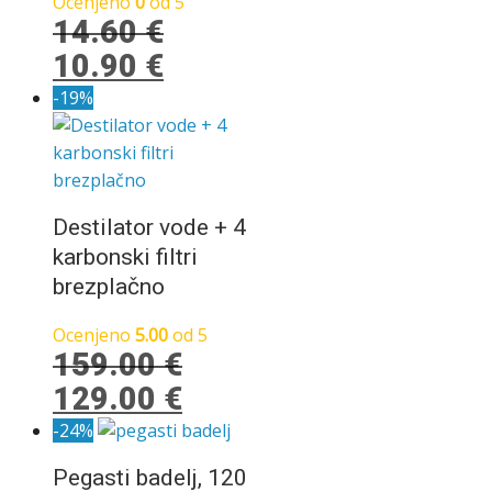
Ocenjeno
0
od 5
14.60
€
Izvirna
Trenutna
10.90
€
cena
cena
-19%
je
je:
bila:
10.90 €.
14.60 €.
Destilator vode + 4
karbonski filtri
brezplačno
Ocenjeno
5.00
od 5
159.00
€
Izvirna
Trenutna
129.00
€
cena
cena
-24%
je
je:
Pegasti badelj, 120