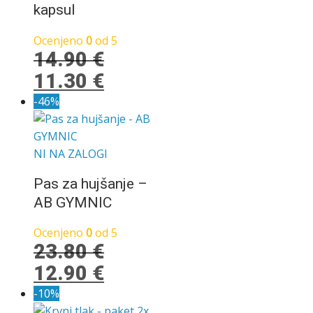
bila:
129.00 €.
kapsul
159.00 €.
Ocenjeno
0
od 5
14.90
€
Izvirna
Trenutna
11.30
€
cena
cena
-46%
je
je:
bila:
11.30 €.
NI NA ZALOGI
14.90 €.
Pas za hujšanje –
AB GYMNIC
Ocenjeno
0
od 5
23.80
€
Izvirna
Trenutna
12.90
€
cena
cena
-10%