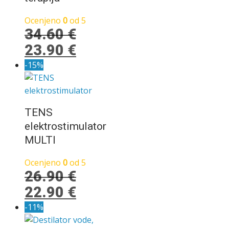
Ocenjeno
0
od 5
34.60
€
Izvirna
Trenutna
23.90
€
cena
cena
-15%
je
je:
bila:
23.90 €.
34.60 €.
TENS
elektrostimulator
MULTI
Ocenjeno
0
od 5
26.90
€
Izvirna
Trenutna
22.90
€
cena
cena
-11%
je
je: