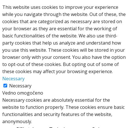
This website uses cookies to improve your experience
while you navigate through the website. Out of these, the
cookies that are categorized as necessary are stored on
your browser as they are essential for the working of
basic functionalities of the website. We also use third-
party cookies that help us analyze and understand how
you use this website. These cookies will be stored in your
browser only with your consent. You also have the option
to opt-out of these cookies. But opting out of some of
these cookies may affect your browsing experience.
Necessary
Necessary
Vedno omogočeno
Necessary cookies are absolutely essential for the
website to function properly. These cookies ensure basic
functionalities and security features of the website,
anonymously.