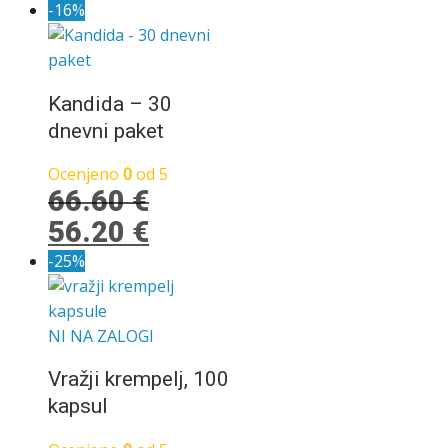
cena
cena
-16%
je
je:
bila:
13.30 €.
19.90 €.
Kandida – 30
dnevni paket
Ocenjeno
0
od 5
66.60
€
Izvirna
Trenutna
56.20
€
cena
cena
-25%
je
je:
bila:
56.20 €.
NI NA ZALOGI
66.60 €.
Vražji krempelj, 100
kapsul