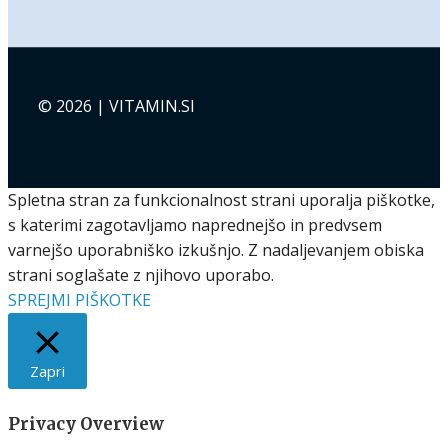
© 2026 | VITAMIN.SI
Spletna stran za funkcionalnost strani uporalja piškotke,
s katerimi zagotavljamo naprednejšo in predvsem
varnejšo uporabniško izkušnjo. Z nadaljevanjem obiska
strani soglašate z njihovo uporabo.
SPREJMI PIŠKOTKE
Zapri
Privacy Overview