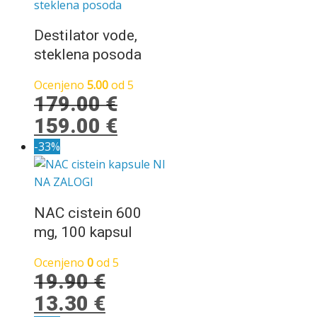
bila:
22.90 €.
26.90 €.
Destilator vode,
steklena posoda
Ocenjeno
5.00
od 5
179.00
€
Izvirna
Trenutna
159.00
€
cena
cena
-33%
je
je:
NI
NA ZALOGI
bila:
159.00 €.
179.00 €.
NAC cistein 600
mg, 100 kapsul
Ocenjeno
0
od 5
19.90
€
Izvirna
Trenutna
13.30
€