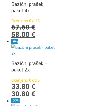
34.60 €.
Bazični prašek –
paket 4x
Ocenjeno
0
od 5
67.60
€
Izvirna
Trenutna
58.00
€
cena
cena
-9%
je
je:
bila:
58.00 €.
67.60 €.
Bazični prašek –
paket 2x
Ocenjeno
0
od 5
33.80
€
Izvirna
Trenutna
30.80
€
cena
cena
-22%