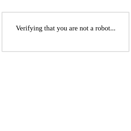
Verifying that you are not a robot...